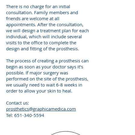
There is no charge for an initial
consultation. Family members and
friends are welcome at all
appointments. After the consultation,
we will design a treatment plan for each
individual, which will include several
visits to the office to complete the
design and fitting of the prosthesis.
The process of creating a prosthesis can
begin as soon as your doctor says it's
possible. If major surgery was
performed on the site of the prosthesis,
we usually need to wait 6-8 weeks in
order to allow your skin to heal.
Contact us:
prosthetics@graphicamedica.com
Tel:
651-340-5594