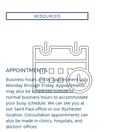
RESOURCES
APPOINTMENTS
Business hours are by appointment only
Monday through Friday. Appointments
may also be scheduled outside of
normal business hours to accommodate
your busy schedule. We can see you at
our Saint Paul office or our Rochester
location. Consultation appointments can
also be made in clinics, hospitals, and
doctors' offices.