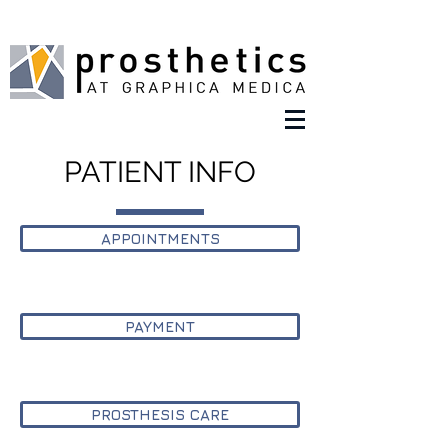
PATIENT INFO
APPOINTMENTS
PAYMENT
PROSTHESIS CARE