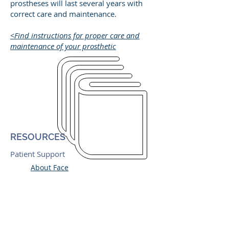
prostheses will last several years with
correct care and maintenance.
<Find instructions for proper care and
maintenance of your prosthetic
RESOURCES
Patient Support
About Face
Ear Community
Phoenix Society
Vistafix Implants, Cochlear
Adhesive Supply