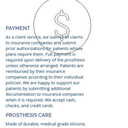
PAYMENT
As a client service, we submit all claims
to insurance companies and submit
prior authorizations for patients whose
plans require them. Full payment is
required upon delivery of the prosthesis
unless otherwise arranged. Patients are
reimbursed by their insurance
companies according to their individual
policies. We are happy to support our
patients by submitting additional
documentation to insurance companies
when it is required. We accept cash,
checks, and credit cards.
PROSTHESIS CARE
Made of durable, medical-grade silicone,