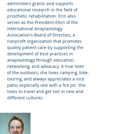
administers grants and supports
educational research in the field of
prosthetic rehabilitation. Erin also
serves as the President-Elect of the
International Anaplastology
Association's Board of Directors, a
nonprofit organization that promotes
quality patient care by supporting the
development of best practices in
anaplastology through education,
networking, and advocacy. A true lover
of the outdoors, she loves camping, bike-
touring, and always appreciates a nice
patio, especially one with a fire pit. She
loves to travel and get lost in new and
different cultures.
Will Lakey, MFA, BCO
Ocularist