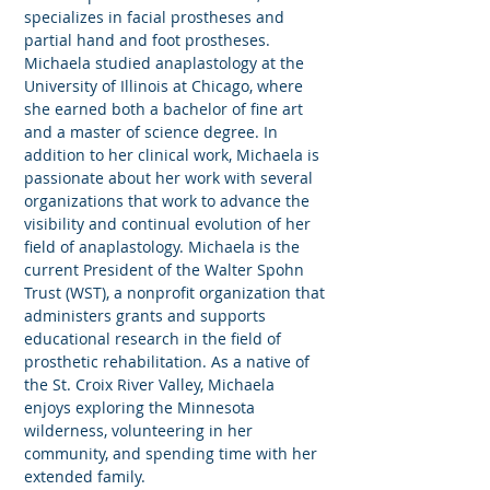
specializes in facial prostheses and
partial hand and foot prostheses.
Michaela studied anaplastology at the
University of Illinois at Chicago, where
she earned both a bachelor of fine art
and a master of science degree. In
addition to her clinical work, Michaela is
passionate about her work with several
organizations that work to advance the
visibility and continual evolution of her
field of anaplastology. Michaela is the
current President of the Walter Spohn
Trust (WST), a nonprofit organization that
administers grants and supports
educational research in the field of
prosthetic rehabilitation. As a native of
the St. Croix River Valley, Michaela
enjoys exploring the Minnesota
wilderness, volunteering in her
community, and spending time with her
extended family.