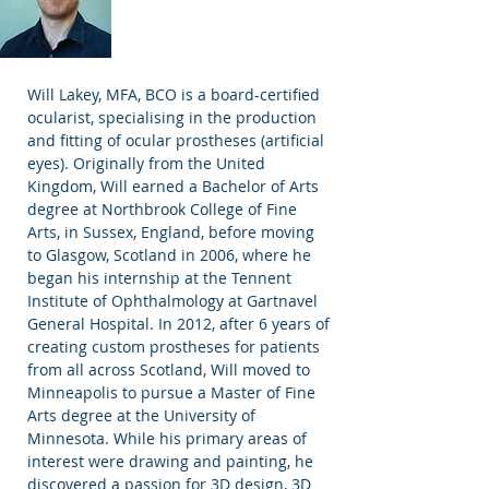
Will Lakey, MFA, BCO is a board-certified
ocularist, specialising in the production
and fitting of ocular prostheses (artificial
eyes). Originally from the United
Kingdom, Will earned a Bachelor of Arts
degree at Northbrook College of Fine
Arts, in Sussex, England, before moving
to Glasgow, Scotland in 2006, where he
began his internship at the Tennent
Institute of Ophthalmology at Gartnavel
General Hospital. In 2012, after 6 years of
creating custom prostheses for patients
from all across Scotland, Will moved to
Minneapolis to pursue a Master of Fine
Arts degree at the University of
Minnesota. While his primary areas of
interest were drawing and painting, he
discovered a passion for 3D design, 3D