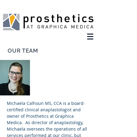
OUR TEAM
Michaela Calhoun MS, CCA
Anaplastologist
Michaela Calhoun MS, CCA is a board-
certified clinical anaplastologist and
owner of Prosthetics at Graphica
Medica. As director of anaplastology,
Michaela oversees the operations of all
services performed at our clinic, but