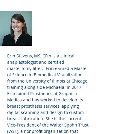
Erin Stevens MS, CFm
Anaplastologist
Erin Stevens, MS, CFm is a clinical
anaplastologist and certified
mastectomy fitter. Erin earned a Master
of Science in Biomedical Visualization
from the University of Illinois at Chicago,
training along side Michaela. In 2017,
Erin joined Prosthetics at Graphica
Medica and has worked to develop its
breast prosthesis services, applying
digital scanning and design to custom
breast fabrication. She is the current
Vice-President of the Walter Spohn Trust
(WST), a nonprofit organization that