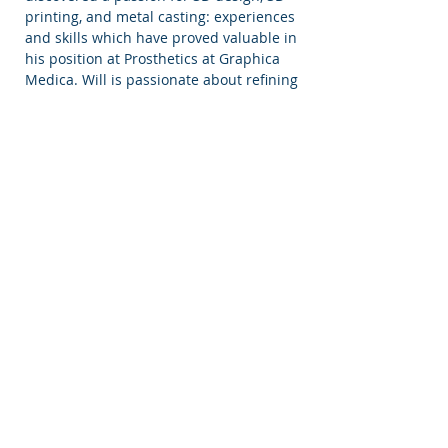
printing, and metal casting: experiences
and skills which have proved valuable in
his position at Prosthetics at Graphica
Medica. Will is passionate about refining
his skills, constantly seeking new and
improved processes for the manufacture
of ocular prosthetics. Will enjoys reading
and watching science fiction, walking his
rescue greyhound Sam, and of course
drinking tea, but only black tea (with
milk).
OUR HISTORY
Graphica Medica was founded by Gillian
Duncan in Homburg, Germany in 1981 as
The Institute for Medical Illustration and
Craniofacial Epithetics. Gillian directed
the institute in Germany for 14 years,