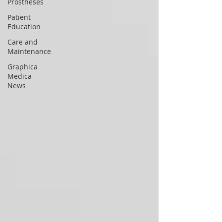
Prostheses
Patient
Education
Care and
Maintenance
Graphica
Medica
News