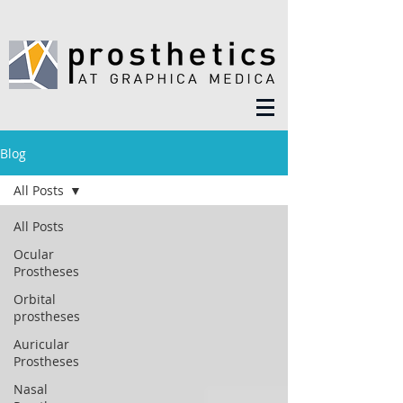
Blog
All Posts
All Posts
Ocular
Prostheses
Orbital
prostheses
Auricular
Prostheses
Nasal